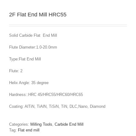
2F Flat End Mill HRC55
Solid Carbide Flat End Mill
Flute Diameter:1.0-20.0mm
Type:Flat End Mill
Flute: 2
Helix Angle: 35 degree
Hardness::HRC 45/HRC55/HRC60/HRC65
Coating: AlTiN, TiAlN, TiSiN, TiN, DLC,Nano, Diamond
Categories:
Milling Tools
,
Carbide End Mill
Tag:
Flat end mill