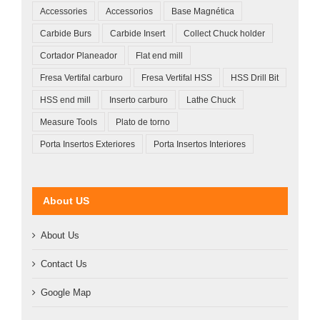
Accessories
Accessorios
Base Magnética
Carbide Burs
Carbide Insert
Collect Chuck holder
Cortador Planeador
Flat end mill
Fresa Vertifal carburo
Fresa Vertifal HSS
HSS Drill Bit
HSS end mill
Inserto carburo
Lathe Chuck
Measure Tools
Plato de torno
Porta Insertos Exteriores
Porta Insertos Interiores
About US
About Us
Contact Us
Google Map