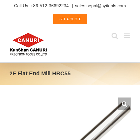
Skip
Call Us: +86-512-36692234
|
sales.sepal@syitools.com
to
content
GET A QUOTE
2F Flat End Mill HRC55