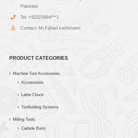
Pakistan
Tel: +92323484***1
Contact: Mr.Fahad kashmeeri
PRODUCT CATEGORIES
Machine Tool Accessories
Accessories
Lathe Chuck
Toolholding Systems
Milling Tools
Carbide Burrs