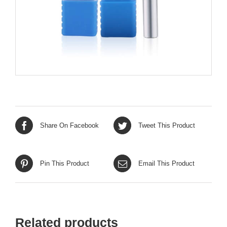
Share On Facebook
Tweet This Product
Pin This Product
Email This Product
Related products