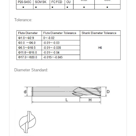
Tolerance:
Diameter Standard: