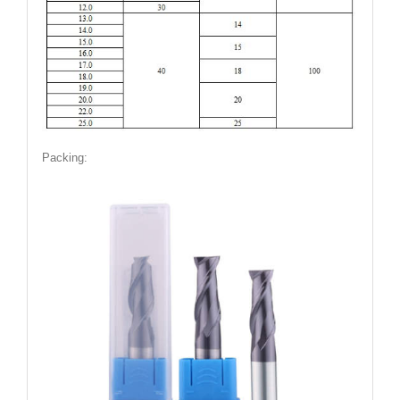
Packing: