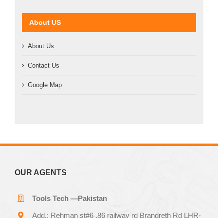
About US
About Us
Contact Us
Google Map
OUR AGENTS
Tools Tech —Pakistan
Add.: Rehman st#6 ,86 railway rd Brandreth Rd LHR-