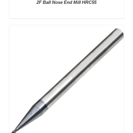
2F Ball Nose End Mill HRC55
DETAILS