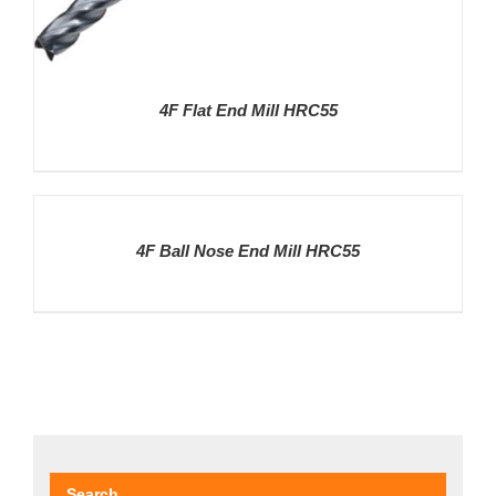
4F Flat End Mill HRC55
DETAILS
4F Ball Nose End Mill HRC55
DETAILS
Search