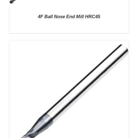
4F Ball Nose End Mill HRC45
DETAILS