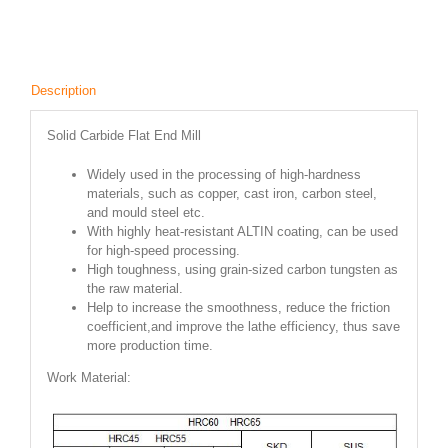
Description
Solid Carbide Flat End Mill
Widely used in the processing of high-hardness
materials, such as copper, cast iron, carbon steel,
and mould steel etc.
With highly heat-resistant ALTIN coating, can be used
for high-speed processing.
High toughness, using grain-sized carbon tungsten as
the raw material.
Help to increase the smoothness, reduce the friction
coefficient,and improve the lathe efficiency, thus save
more production time.
Work Material: