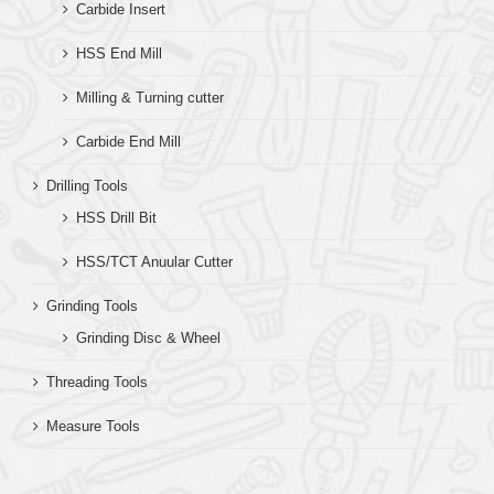
Carbide Insert
HSS End Mill
Milling & Turning cutter
Carbide End Mill
Drilling Tools
HSS Drill Bit
HSS/TCT Anuular Cutter
Grinding Tools
Grinding Disc & Wheel
Threading Tools
Measure Tools