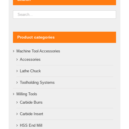
Product categories
Machine Tool Accessories
Accessories
Lathe Chuck
Toolholding Systems
Milling Tools
Carbide Burrs
Carbide Insert
HSS End Mill