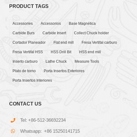
PRODUCT TAGS
Accessories
Accessorios
Base Magnética
Carbide Burs
Carbide Insert
Collect Chuck holder
Cortador Planeador
Flat end mill
Fresa Vertifal carburo
Fresa Vertifal HSS
HSS Drill Bit
HSS end mill
Inserto carburo
Lathe Chuck
Measure Tools
Plato de torno
Porta Insertos Exteriores
Porta Insertos Interiores
CONTACT US
Tel: +86-512-36692234
Whatsapp: +86 15250141715