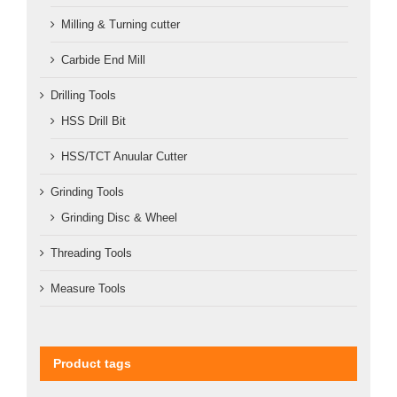
Milling & Turning cutter
Carbide End Mill
Drilling Tools
HSS Drill Bit
HSS/TCT Anuular Cutter
Grinding Tools
Grinding Disc & Wheel
Threading Tools
Measure Tools
Product tags