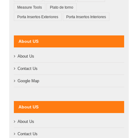
Measure Tools
Plato de torno
Porta Insertos Exteriores
Porta Insertos Interiores
About US
About Us
Contact Us
Google Map
About US
About Us
Contact Us