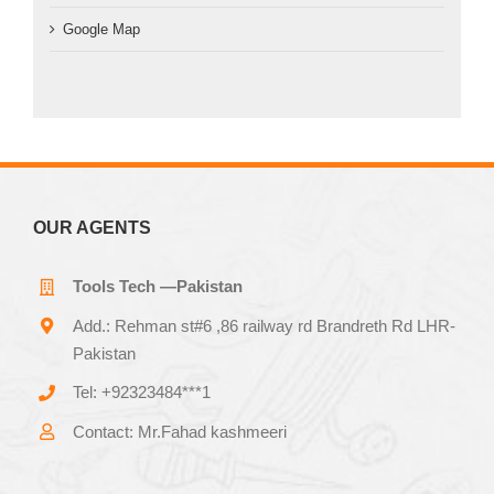
Google Map
OUR AGENTS
Tools Tech —Pakistan
Add.: Rehman st#6 ,86 railway rd Brandreth Rd LHR-
Pakistan
Tel: +92323484***1
Contact: Mr.Fahad kashmeeri