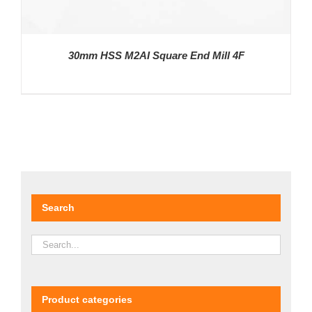
30mm HSS M2AI Square End Mill 4F
DETAILS
Search
Product categories