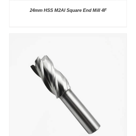
24mm HSS M2AI Square End Mill 4F
DETAILS