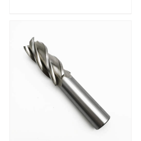
DETAILS