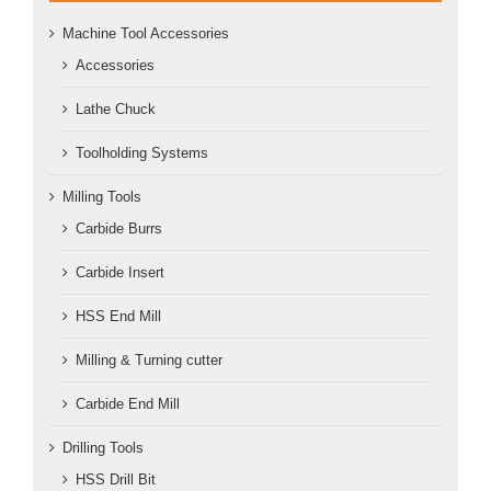
Machine Tool Accessories
Accessories
Lathe Chuck
Toolholding Systems
Milling Tools
Carbide Burrs
Carbide Insert
HSS End Mill
Milling & Turning cutter
Carbide End Mill
Drilling Tools
HSS Drill Bit