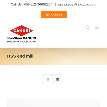
Skip
Call Us: +86-512-36692234
|
sales.sepal@syitools.com
to
content
GET A QUOTE
HSS end mill