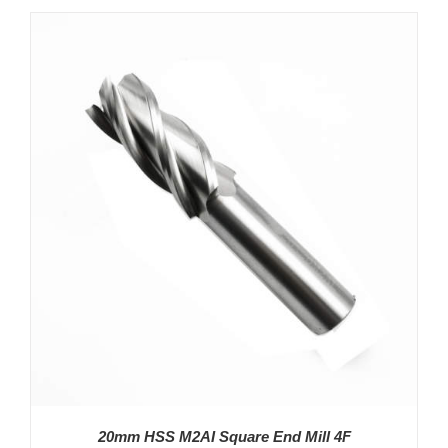
DETAILS
20mm HSS M2AI Square End Mill 4F