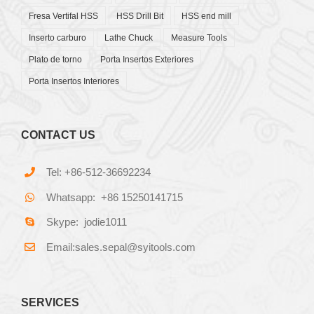
Fresa Vertifal HSS
HSS Drill Bit
HSS end mill
Inserto carburo
Lathe Chuck
Measure Tools
Plato de torno
Porta Insertos Exteriores
Porta Insertos Interiores
CONTACT US
Tel: +86-512-36692234
Whatsapp: +86 15250141715
Skype: jodie1011
Email:sales.sepal@syitools.com
SERVICES