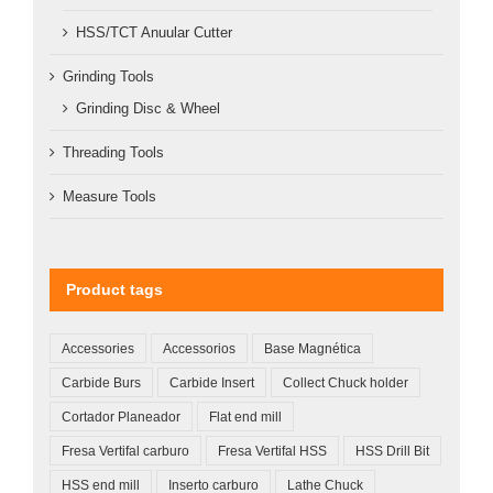
HSS/TCT Anuular Cutter
Grinding Tools
Grinding Disc & Wheel
Threading Tools
Measure Tools
Product tags
Accessories
Accessorios
Base Magnética
Carbide Burs
Carbide Insert
Collect Chuck holder
Cortador Planeador
Flat end mill
Fresa Vertifal carburo
Fresa Vertifal HSS
HSS Drill Bit
HSS end mill
Inserto carburo
Lathe Chuck