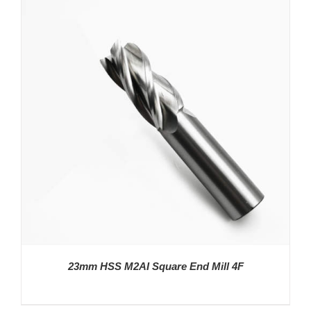
23mm HSS M2AI Square End Mill 4F