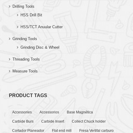
Drilling Tools
HSS Drill Bit
HSS/TCT Anuular Cutter
Grinding Tools
Grinding Disc & Wheel
Threading Tools
Measure Tools
PRODUCT TAGS
Accessories
Accessorios
Base Magnética
Carbide Burs
Carbide Insert
Collect Chuck holder
Cortador Planeador
Flat end mill
Fresa Vertifal carburo