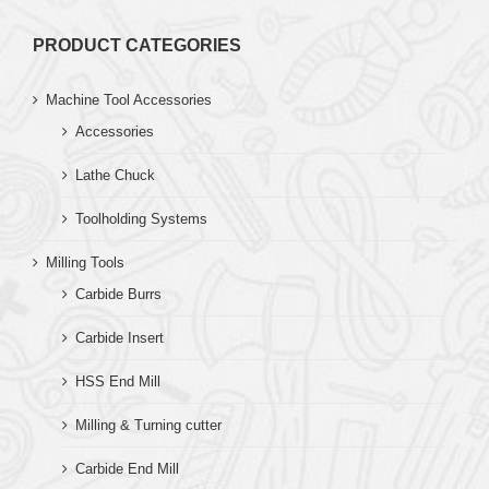
PRODUCT CATEGORIES
Machine Tool Accessories
Accessories
Lathe Chuck
Toolholding Systems
Milling Tools
Carbide Burrs
Carbide Insert
HSS End Mill
Milling & Turning cutter
Carbide End Mill