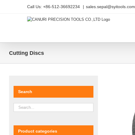
Skip
Call Us: +86-512-36692234
|
sales.sepal@syitools.com
to
content
Cutting Discs
Search
Product categories