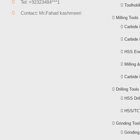
Tel: +92323484***1
Toolhol
Contact: Mr.Fahad kashmeeri
Milling Tools
Carbide 
Carbide 
HSS End
Milling &
Carbide 
Drilling Tools
HSS Dril
HSS/TCT
Grinding Tool
Grinding