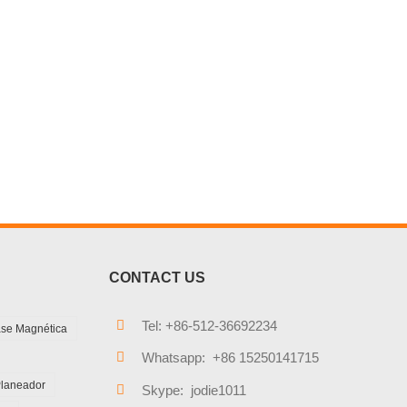
CONTACT US
Tel: +86-512-36692234
se Magnética
Whatsapp: +86 15250141715
Planeador
Skype: jodie1011