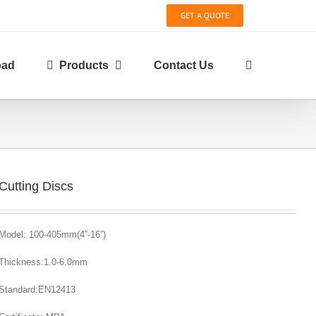
GET A QUOTE
oad
Products
Contact Us
Cutting Discs
Model: 100-405mm(4”-16”)
Thickness:1.0-6.0mm
Standard:EN12413