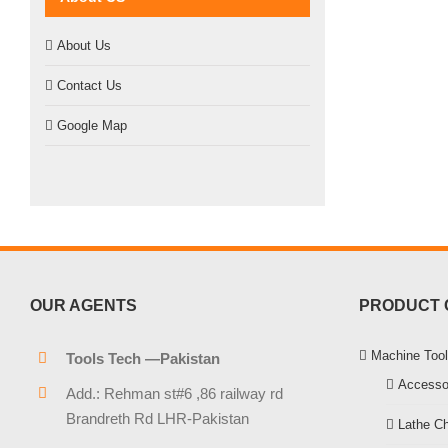
About Us
Contact Us
Google Map
OUR AGENTS
PRODUCT 
Machine Tool
Tools Tech —Pakistan
Accesso
Add.: Rehman st#6 ,86 railway rd
Brandreth Rd LHR-Pakistan
Lathe C