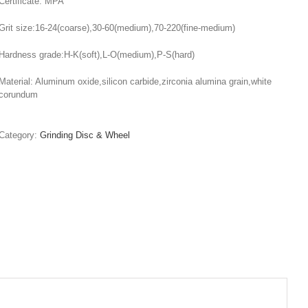
Certificate: MPA
Grit size:16-24(coarse),30-60(medium),70-220(fine-medium)
Hardness grade:H-K(soft),L-O(medium),P-S(hard)
Material: Aluminum oxide,silicon carbide,zirconia alumina grain,white
corundum
Category:
Grinding Disc & Wheel