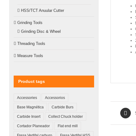
HSS/TCT Anuular Cutter
Grinding Tools
Grinding Disc & Wheel
Threading Tools
Measure Tools
Product tags
Accessories
Accessorios
Base Magnética
Carbide Burs
Carbide Insert
Collect Chuck holder
Cortador Planeador
Flat end mill
Fresa Vertifal carburo
Fresa Vertifal HSS