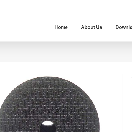
Home
About Us
Downl