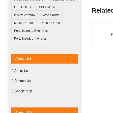
HSS Drill Bit
HSS end mill
Relate
Inserto carburo
Lathe Chuck
Measure Tools
Plato de torno
DETAILS
Porta Insertos Exteriores
F
Porta Insertos Interiores
About US
About Us
Contact Us
Google Map
About US