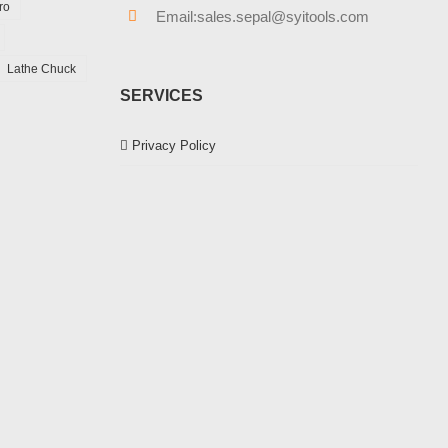
ro
Email:sales.sepal@syitools.com
Lathe Chuck
SERVICES
Privacy Policy