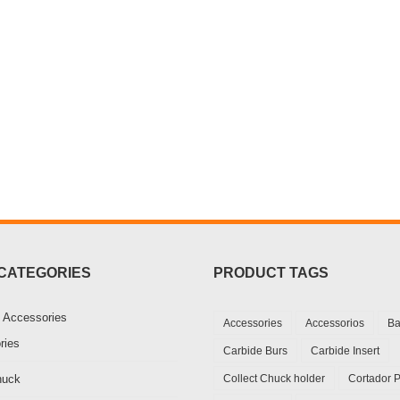
CATEGORIES
PRODUCT TAGS
 Accessories
Accessories
Accessorios
Ba
ries
Carbide Burs
Carbide Insert
huck
Collect Chuck holder
Cortador 