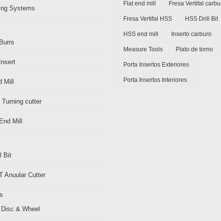
Flat end mill
Fresa Vertifal carbu
ding Systems
Fresa Vertifal HSS
HSS Drill Bit
HSS end mill
Inserto carburo
Burrs
Measure Tools
Plato de torno
Insert
Porta Insertos Exteriores
Porta Insertos Interiores
 Mill
 Turning cutter
End Mill
l Bit
 Anuular Cutter
s
 Disc & Wheel