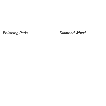
LS
DETAILS
Polishing Pads
Diamond Wheel