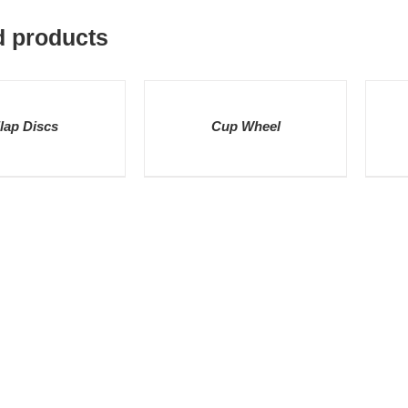
d products
DETAILS
DETAI
lap Discs
Cup Wheel