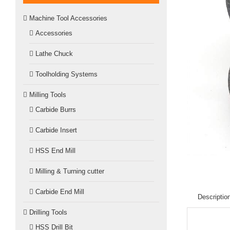
Machine Tool Accessories
Accessories
Lathe Chuck
Toolholding Systems
Milling Tools
Carbide Burrs
Carbide Insert
HSS End Mill
Milling & Turning cutter
Carbide End Mill
Descriptio
Drilling Tools
HSS Drill Bit