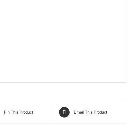
Pin This Product
Email This Product