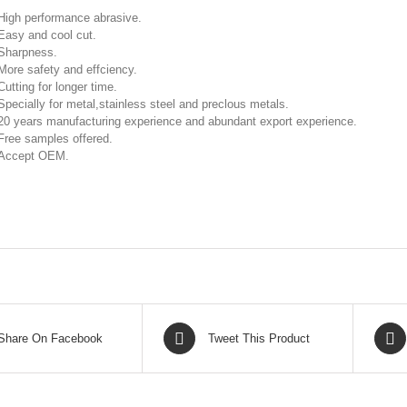
High performance abrasive.
Easy and cool cut.
Sharpness.
More safety and effciency.
Cutting for longer time.
Specially for metal,stainless steel and preclous metals.
20 years manufacturing experience and abundant export experience.
Free samples offered.
Accept OEM.
Share On Facebook
Tweet This Product