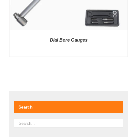
Dial Bore Gauges
DETAILS
Search