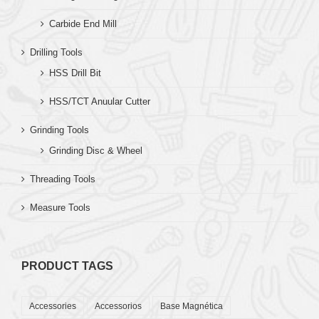
Carbide End Mill
Drilling Tools
HSS Drill Bit
HSS/TCT Anuular Cutter
Grinding Tools
Grinding Disc & Wheel
Threading Tools
Measure Tools
PRODUCT TAGS
Accessories
Accessorios
Base Magnética