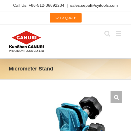
Skip
Call Us: +86-512-36692234
|
sales.sepal@syitools.com
to
content
GET A QUOTE
Micrometer Stand