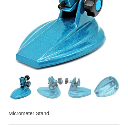
Micrometer Stand