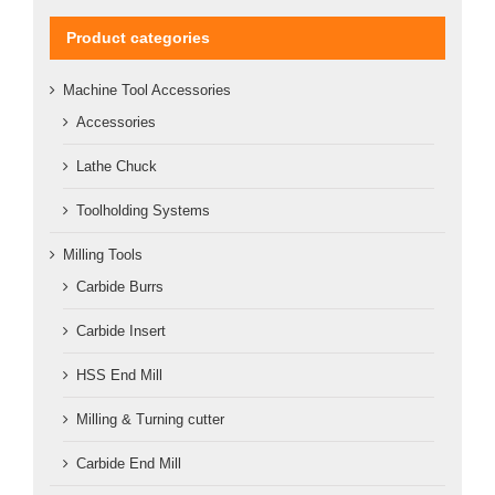
Product categories
Machine Tool Accessories
Accessories
Lathe Chuck
Toolholding Systems
Milling Tools
Carbide Burrs
Carbide Insert
HSS End Mill
Milling & Turning cutter
Carbide End Mill