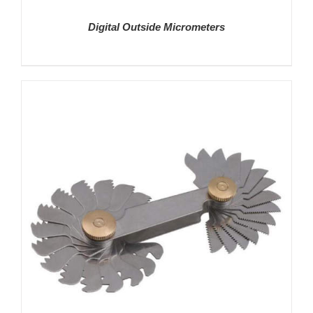
Digital Outside Micrometers
DETAILS