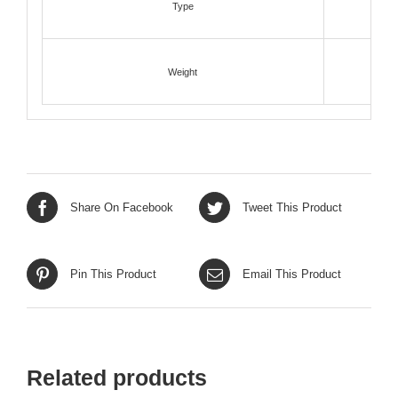
Type
Weight
Share On Facebook
Tweet This Product
Pin This Product
Email This Product
Related products