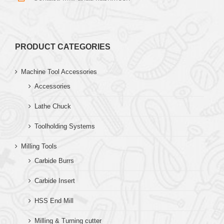
PRODUCT CATEGORIES
Machine Tool Accessories
Accessories
Lathe Chuck
Toolholding Systems
Milling Tools
Carbide Burrs
Carbide Insert
HSS End Mill
Milling & Turning cutter