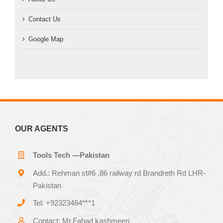
Contact Us
Google Map
OUR AGENTS
Tools Tech —Pakistan
Add.: Rehman st#6 ,86 railway rd Brandreth Rd LHR-
Pakistan
Tel: +92323484***1
Contact: Mr.Fahad kashmeeri