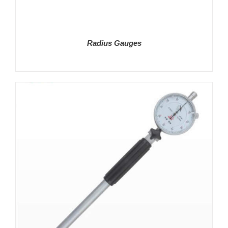
Radius Gauges
DETAILS