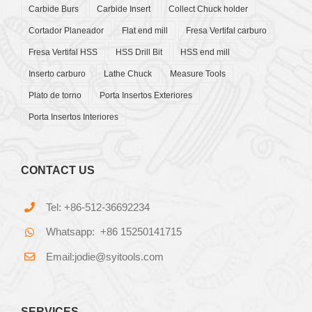
Carbide Burs
Carbide Insert
Collect Chuck holder
Cortador Planeador
Flat end mill
Fresa Vertifal carburo
Fresa Vertifal HSS
HSS Drill Bit
HSS end mill
Inserto carburo
Lathe Chuck
Measure Tools
Plato de torno
Porta Insertos Exteriores
Porta Insertos Interiores
CONTACT US
Tel: +86-512-36692234
Whatsapp: +86 15250141715
Email:jodie@syitools.com
SERVICES