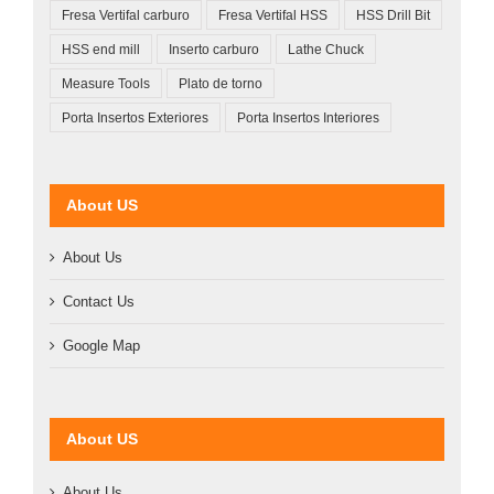
Fresa Vertifal carburo
Fresa Vertifal HSS
HSS Drill Bit
HSS end mill
Inserto carburo
Lathe Chuck
Measure Tools
Plato de torno
Porta Insertos Exteriores
Porta Insertos Interiores
About US
About Us
Contact Us
Google Map
About US
About Us