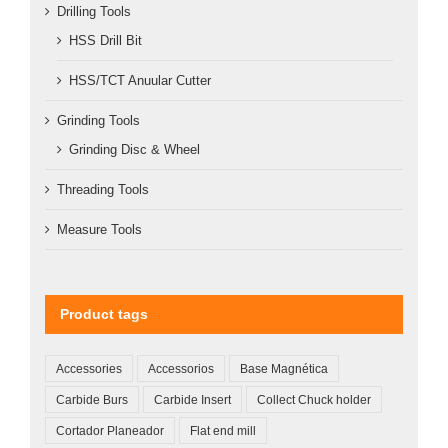
Drilling Tools
HSS Drill Bit
HSS/TCT Anuular Cutter
Grinding Tools
Grinding Disc & Wheel
Threading Tools
Measure Tools
Product tags
Accessories
Accessorios
Base Magnética
Carbide Burs
Carbide Insert
Collect Chuck holder
Cortador Planeador
Flat end mill