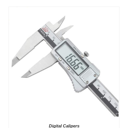
Digital Calipers