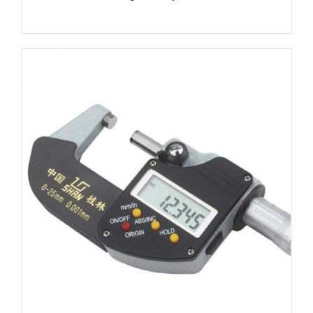
DETAILS