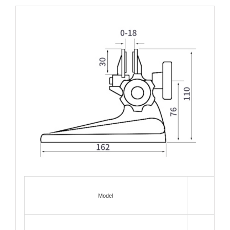
Model