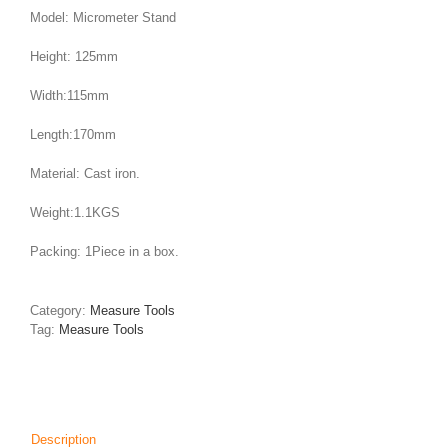
Model: Micrometer Stand
Height: 125mm
Width:115mm
Length:170mm
Material: Cast iron.
Weight:1.1KGS
Packing: 1Piece in a box.
Category:
Measure Tools
Tag:
Measure Tools
Description