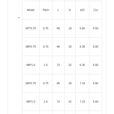
Model
Pitch
L
I1
d15
口a
M7*0.75
0.75
66
19
5.60
4.50
M8*0.75
0.75
66
19
6.30
5.00
M8*1.0
1.0
72
22
6.30
5.00
M9*0.75
0.75
66
19
7.10
5.60
M9*1.0
1.0
72
22
7.10
5.60