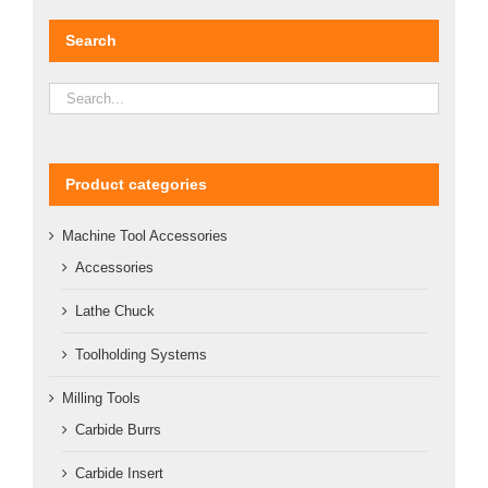
Search
Product categories
Machine Tool Accessories
Accessories
Lathe Chuck
Toolholding Systems
Milling Tools
Carbide Burrs
Carbide Insert