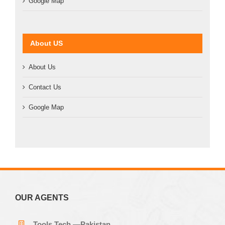
Google Map
About US
About Us
Contact Us
Google Map
OUR AGENTS
Tools Tech —Pakistan