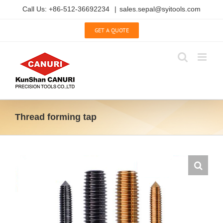
Skip
Call Us: +86-512-36692234
|
sales.sepal@syitools.com
to
content
GET A QUOTE
Thread forming tap