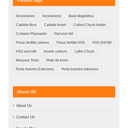
Product tags
Accessories
Accessorios
Base Magnética
Carbide Burs
Carbide Insert
Collect Chuck holder
Cortador Planeador
Flat end mill
Fresa Vertifal carburo
Fresa Vertifal HSS
HSS Drill Bit
HSS end mill
Inserto carburo
Lathe Chuck
Measure Tools
Plato de torno
Porta Insertos Exteriores
Porta Insertos Interiores
About US
About Us
Contact Us