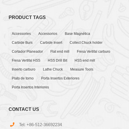
PRODUCT TAGS
Accessories
Accessorios
Base Magnética
Carbide Burs
Carbide Insert
Collect Chuck holder
Cortador Planeador
Flat end mill
Fresa Vertifal carburo
Fresa Vertifal HSS
HSS Drill Bit
HSS end mill
Inserto carburo
Lathe Chuck
Measure Tools
Plato de torno
Porta Insertos Exteriores
Porta Insertos Interiores
CONTACT US
Tel: +86-512-36692234