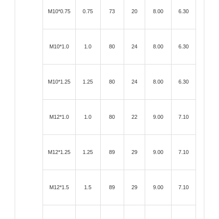
M10*0.75
0.75
73
20
8.00
6.30
M10*1.0
1.0
80
24
8.00
6.30
M10*1.25
1.25
80
24
8.00
6.30
M12*1.0
1.0
80
22
9.00
7.10
M12*1.25
1.25
89
29
9.00
7.10
M12*1.5
1.5
89
29
9.00
7.10