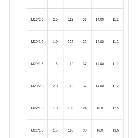
M18*2.0
2.0
112
37
14.00
11.2
M20*1.0
1.0
102
22
14.00
11.2
M20*1.5
1.5
112
37
14.00
11.2
M20*2.0
2.0
112
37
14.00
11.2
M22*1.0
1.0
109
24
16.0
12.5
M22*1.5
1.5
118
38
16.0
12.5