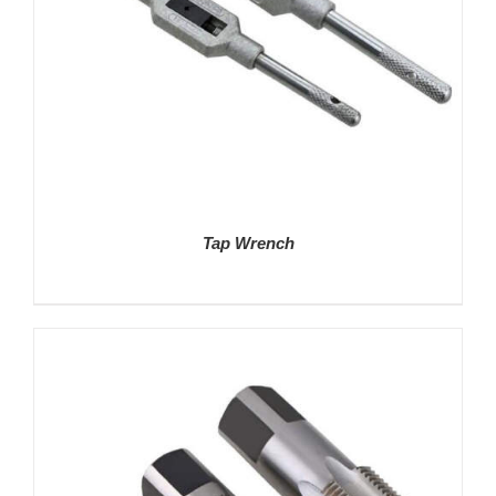
Tap Wrench
DETAILS