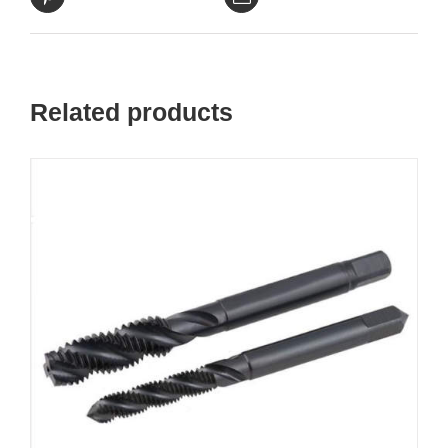
Related products