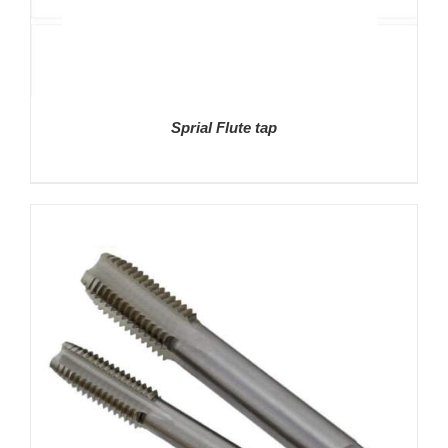
Sprial Flute tap
DETAILS