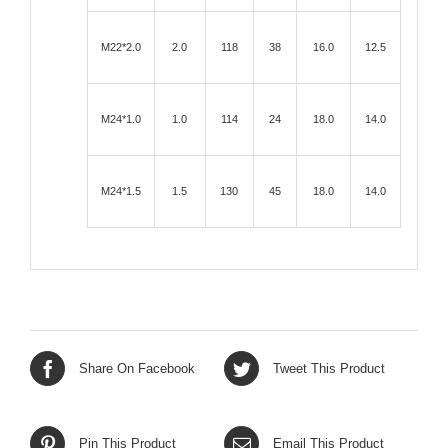
M22*2.0
2.0
118
38
16.0
12.5
M24*1.0
1.0
114
24
18.0
14.0
M24*1.5
1.5
130
45
18.0
14.0
Share On Facebook
Tweet This Product
Pin This Product
Email This Product