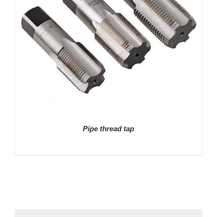
Pipe thread tap
DETAILS