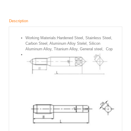
Description
Working Materials:Hardened Steel, Stainless Steel,
Carbon Steel, Aluminum Alloy Stelel, Silicon
Aluminum Alloy, Titanium Alloy, General steel, Cop