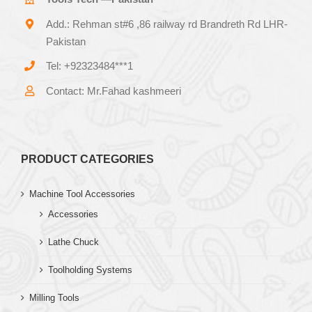
Add.: Rehman st#6 ,86 railway rd Brandreth Rd LHR-
Pakistan
Tel: +92323484***1
Contact: Mr.Fahad kashmeeri
PRODUCT CATEGORIES
Machine Tool Accessories
Accessories
Lathe Chuck
Toolholding Systems
Milling Tools