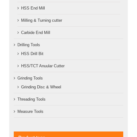
HSS End Mill
Milling & Turning cutter
Carbide End Mill
Drilling Tools
HSS Drill Bit
HSS/TCT Anuular Cutter
Grinding Tools
Grinding Disc & Wheel
Threading Tools
Measure Tools