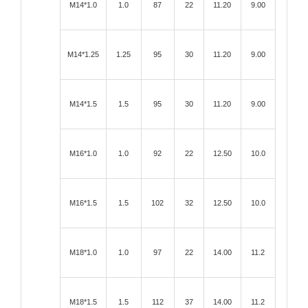
M14*1.0
1.0
87
22
11.20
9.00
M14*1.25
1.25
95
30
11.20
9.00
M14*1.5
1.5
95
30
11.20
9.00
M16*1.0
1.0
92
22
12.50
10.0
M16*1.5
1.5
102
32
12.50
10.0
M18*1.0
1.0
97
22
14.00
11.2
M18*1.5
1.5
112
37
14.00
11.2