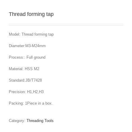
Thread forming tap
Model: Thread forming tap
Diameter:M3-M24mm
Process:: Full ground
Material: HSS M2
Standard:JB/T7428
Precision: H1,H2,H3
Packing: 1Piece in a box.
Category:
Threading Tools