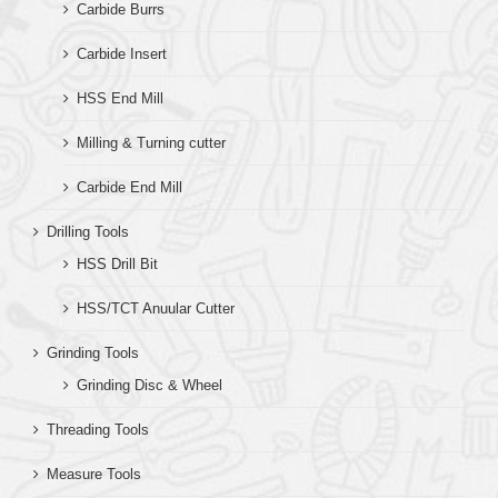
Carbide Burrs
Carbide Insert
HSS End Mill
Milling & Turning cutter
Carbide End Mill
Drilling Tools
HSS Drill Bit
HSS/TCT Anuular Cutter
Grinding Tools
Grinding Disc & Wheel
Threading Tools
Measure Tools