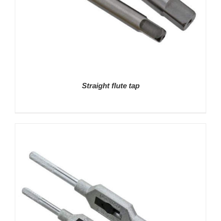
Straight flute tap
DETAILS