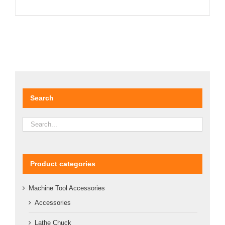
DETAILS
Search
Product categories
Machine Tool Accessories
Accessories
Lathe Chuck