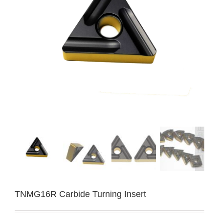
TNMG16R Carbide Turning Insert