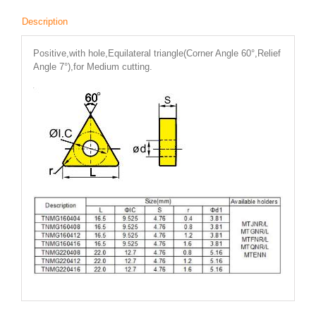
Description
Positive,with hole,Equilateral triangle(Corner Angle 60°,Relief
Angle 7°),for Medium cutting.