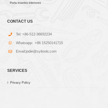
Porta Insertos Interiores
CONTACT US
Tel: +86-512-36692234
Whatsapp: +86 15250141715
Email:jodie@syitools.com
SERVICES
Privacy Policy