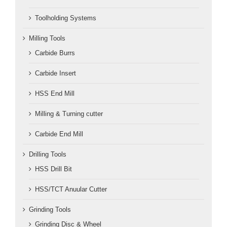
Toolholding Systems
Milling Tools
Carbide Burrs
Carbide Insert
HSS End Mill
Milling & Turning cutter
Carbide End Mill
Drilling Tools
HSS Drill Bit
HSS/TCT Anuular Cutter
Grinding Tools
Grinding Disc & Wheel