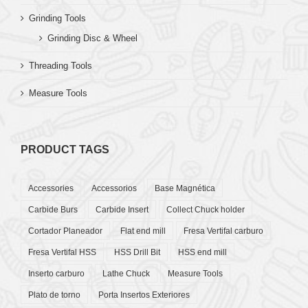
Grinding Tools
Grinding Disc & Wheel
Threading Tools
Measure Tools
PRODUCT TAGS
Accessories
Accessorios
Base Magnética
Carbide Burs
Carbide Insert
Collect Chuck holder
Cortador Planeador
Flat end mill
Fresa Vertifal carburo
Fresa Vertifal HSS
HSS Drill Bit
HSS end mill
Inserto carburo
Lathe Chuck
Measure Tools
Plato de torno
Porta Insertos Exteriores