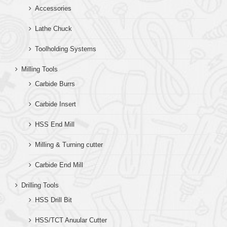
Accessories
Lathe Chuck
Toolholding Systems
Milling Tools
Carbide Burrs
Carbide Insert
HSS End Mill
Milling & Turning cutter
Carbide End Mill
Drilling Tools
HSS Drill Bit
HSS/TCT Anuular Cutter