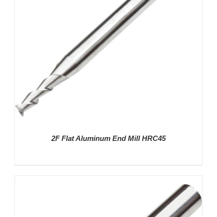
2F Flat Aluminum End Mill HRC45