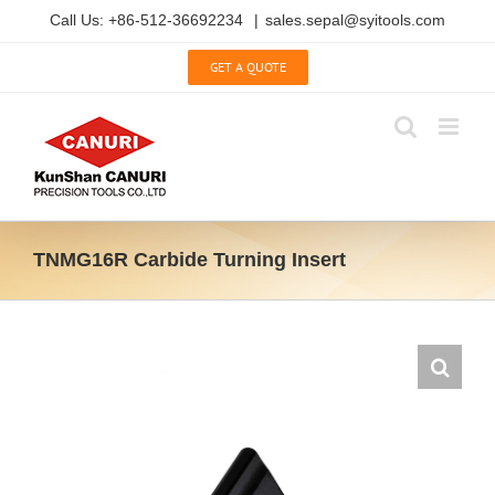
Skip
Call Us: +86-512-36692234
|
sales.sepal@syitools.com
to
content
GET A QUOTE
TNMG16R Carbide Turning Insert