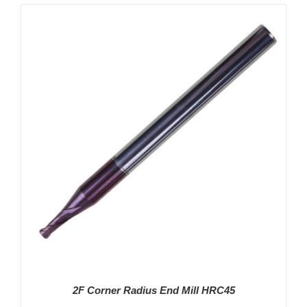
DETAILS
2F Corner Radius End Mill HRC45