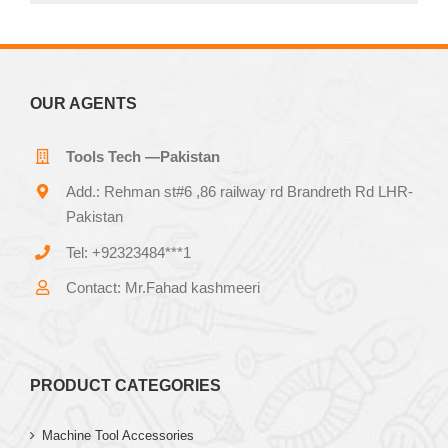
OUR AGENTS
Tools Tech —Pakistan
Add.: Rehman st#6 ,86 railway rd Brandreth Rd LHR-
Pakistan
Tel: +92323484***1
Contact: Mr.Fahad kashmeeri
PRODUCT CATEGORIES
Machine Tool Accessories