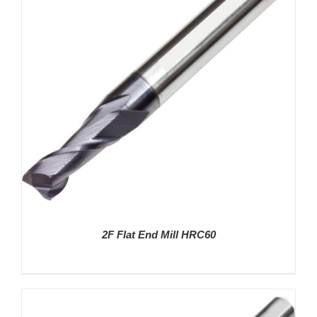
DETAILS
2F Flat End Mill HRC60