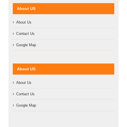
About US
About Us
Contact Us
Google Map
About US
About Us
Contact Us
Google Map