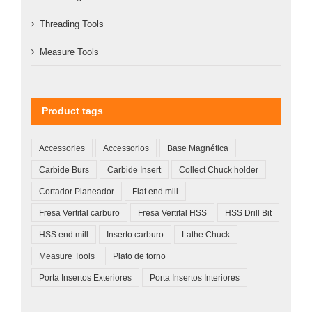
Threading Tools
Measure Tools
Product tags
Accessories
Accessorios
Base Magnética
Carbide Burs
Carbide Insert
Collect Chuck holder
Cortador Planeador
Flat end mill
Fresa Vertifal carburo
Fresa Vertifal HSS
HSS Drill Bit
HSS end mill
Inserto carburo
Lathe Chuck
Measure Tools
Plato de torno
Porta Insertos Exteriores
Porta Insertos Interiores