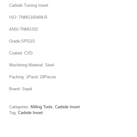
Carbide Turning Insert
ISO: TNMG160408-R
ANSI:TNMG332
Grade:SP5115
Coated: CVD
Machining Material: Steel
Packing: 1Pack/ 10Pieces
Brand: Sepal
Categories:
Milling Tools
,
Carbide Insert
Tag:
Carbide Insert