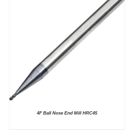
DETAILS
4F Ball Nose End Mill HRC45