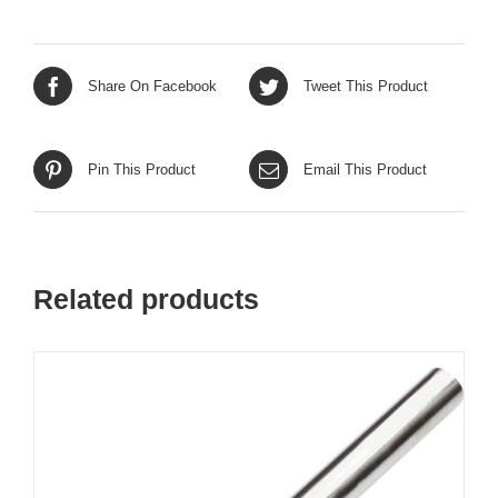
Share On Facebook
Tweet This Product
Pin This Product
Email This Product
Related products