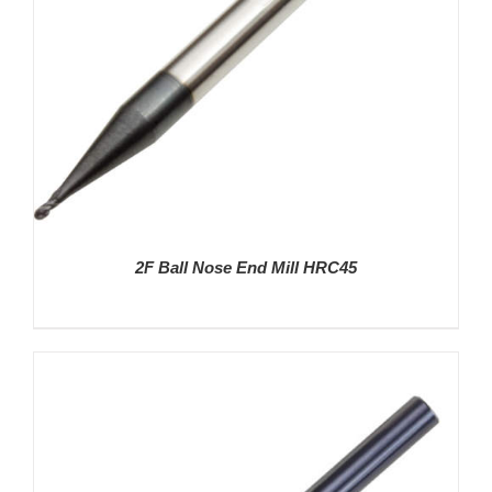
2F Ball Nose End Mill HRC45
DETAILS