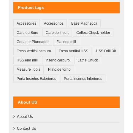
Product tags
Accessories
Accessorios
Base Magnética
Carbide Burs
Carbide Insert
Collect Chuck holder
Cortador Planeador
Flat end mill
Fresa Vertifal carburo
Fresa Vertifal HSS
HSS Drill Bit
HSS end mill
Inserto carburo
Lathe Chuck
Measure Tools
Plato de torno
Porta Insertos Exteriores
Porta Insertos Interiores
About US
About Us
Contact Us