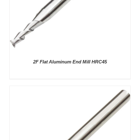
2F Flat Aluminum End Mill HRC45
DETAILS