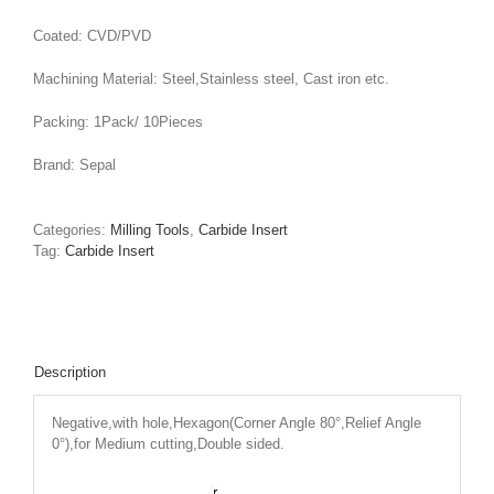
Coated: CVD/PVD
Machining Material: Steel,Stainless steel, Cast iron etc.
Packing: 1Pack/ 10Pieces
Brand: Sepal
Categories:
Milling Tools
,
Carbide Insert
Tag:
Carbide Insert
Description
Negative,with hole,Hexagon(Corner Angle 80°,Relief Angle
0°),for Medium cutting,Double sided.