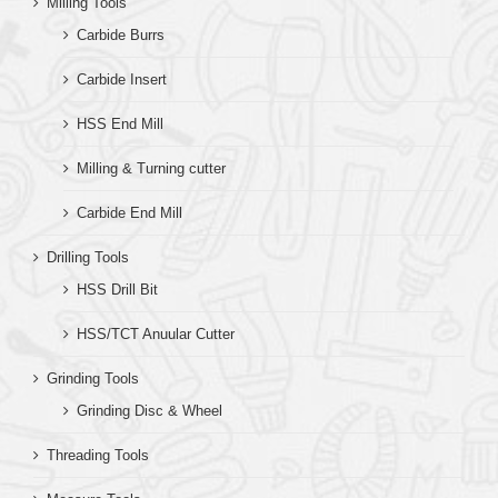
Milling Tools
Carbide Burrs
Carbide Insert
HSS End Mill
Milling & Turning cutter
Carbide End Mill
Drilling Tools
HSS Drill Bit
HSS/TCT Anuular Cutter
Grinding Tools
Grinding Disc & Wheel
Threading Tools