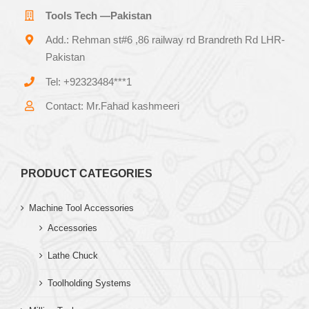
Tools Tech —Pakistan
Add.: Rehman st#6 ,86 railway rd Brandreth Rd LHR-
Pakistan
Tel: +92323484***1
Contact: Mr.Fahad kashmeeri
PRODUCT CATEGORIES
Machine Tool Accessories
Accessories
Lathe Chuck
Toolholding Systems