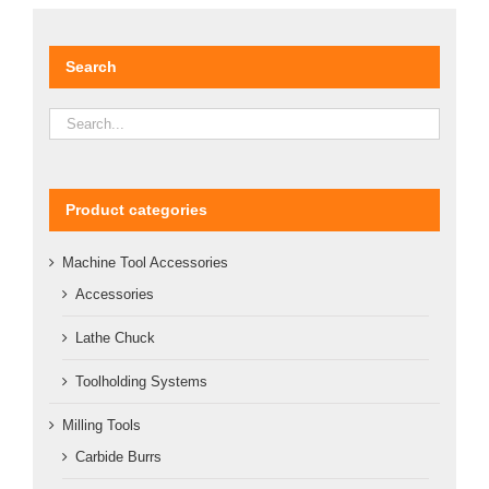
DETAILS
Search
Product categories
Machine Tool Accessories
Accessories
Lathe Chuck
Toolholding Systems
Milling Tools
Carbide Burrs