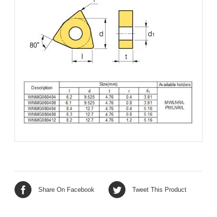
Share On Facebook
Tweet This Product