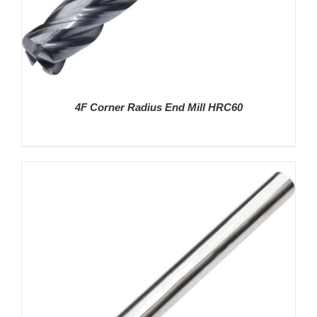
4F Corner Radius End Mill HRC60
DETAILS