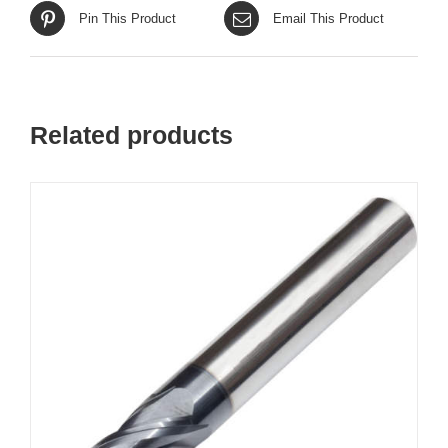
Pin This Product
Email This Product
Related products