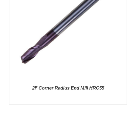
2F Corner Radius End Mill HRC55