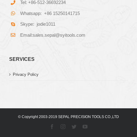
Tel: +86-512-36692234
Whatsapp: +86 15250141715
Skype: jodie1011
Email:sales.sepal@syitools.com
SERVICES
Privacy Policy
© Copyright 2003-2019 SEPAL PRECISION TOOLS CO.,LTD
Facebook
Instagram
Twitter
YouTube