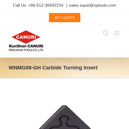
Skip
Call Us: +86-512-36692234
|
sales.sepal@syitools.com
to
content
GET A QUOTE
WNMG08-GH Carbide Turning Insert