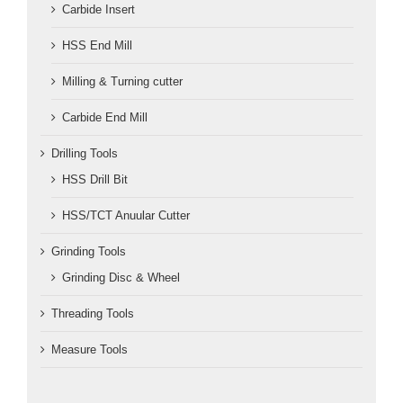
Carbide Insert
HSS End Mill
Milling & Turning cutter
Carbide End Mill
Drilling Tools
HSS Drill Bit
HSS/TCT Anuular Cutter
Grinding Tools
Grinding Disc & Wheel
Threading Tools
Measure Tools