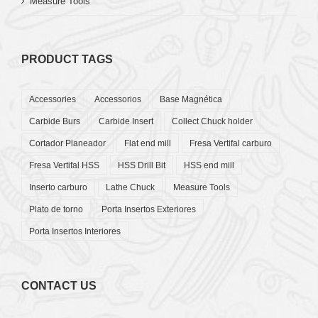
Measure Tools
PRODUCT TAGS
Accessories
Accessorios
Base Magnética
Carbide Burs
Carbide Insert
Collect Chuck holder
Cortador Planeador
Flat end mill
Fresa Vertifal carburo
Fresa Vertifal HSS
HSS Drill Bit
HSS end mill
Inserto carburo
Lathe Chuck
Measure Tools
Plato de torno
Porta Insertos Exteriores
Porta Insertos Interiores
CONTACT US