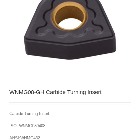
WNMG08-GH Carbide Turning Insert
Carbide Turning Insert
ISO: WNMG080408
ANSI:WNMG432