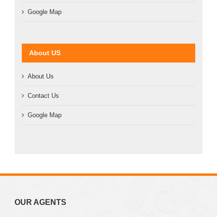
Google Map
About US
About Us
Contact Us
Google Map
OUR AGENTS