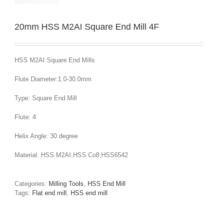
20mm HSS M2AI Square End Mill 4F
HSS M2AI Square End Mills
Flute Diameter:1.0-30.0mm
Type: Square End Mill
Flute: 4
Helix Angle: 30 degree
Material: HSS M2AI,HSS Co8,HSS6542
Categories:
Milling Tools
,
HSS End Mill
Tags:
Flat end mill
,
HSS end mill