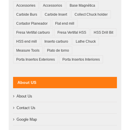
Accessories
Accessorios
Base Magnética
Carbide Burs
Carbide Insert
Collect Chuck holder
Cortador Planeador
Flat end mill
Fresa Vertifal carburo
Fresa Vertifal HSS
HSS Drill Bit
HSS end mill
Inserto carburo
Lathe Chuck
Measure Tools
Plato de torno
Porta Insertos Exteriores
Porta Insertos Interiores
About US
About Us
Contact Us
Google Map