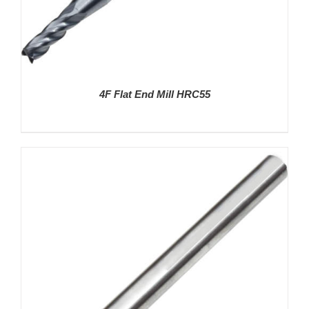
4F Flat End Mill HRC55
DETAILS