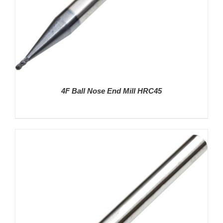
4F Ball Nose End Mill HRC45
DETAILS