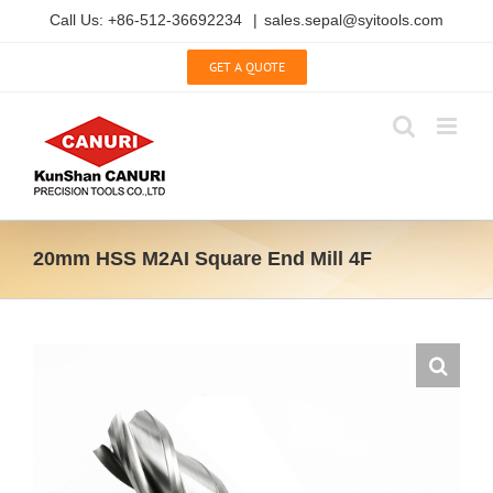
Skip
Call Us: +86-512-36692234
|
sales.sepal@syitools.com
to
content
GET A QUOTE
20mm HSS M2AI Square End Mill 4F