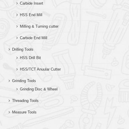
Carbide Insert
HSS End Mill
Milling & Turning cutter
Carbide End Mill
Drilling Tools
HSS Drill Bit
HSS/TCT Anuular Cutter
Grinding Tools
Grinding Disc & Wheel
Threading Tools
Measure Tools