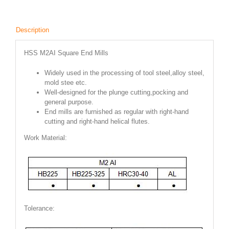
Description
HSS M2AI Square End Mills
Widely used in the processing of tool steel,alloy steel,
mold stee etc.
Well-designed for the plunge cutting,pocking and
general purpose.
End mills are furnished as regular with right-hand
cutting and right-hand helical flutes.
Work Material:
Tolerance: