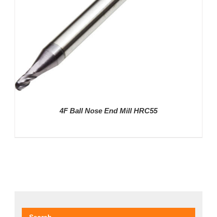
4F Ball Nose End Mill HRC55
DETAILS
Search