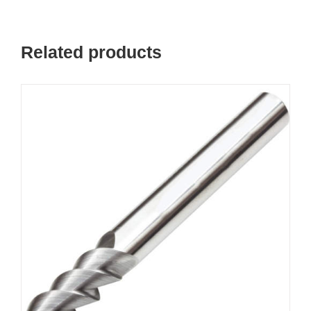
Related products