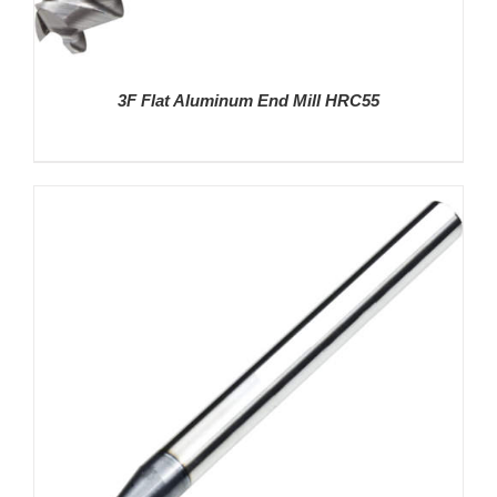
3F Flat Aluminum End Mill HRC55
DETAILS