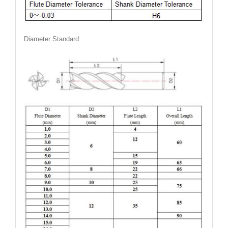
Diameter Standard: