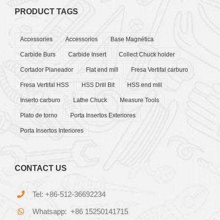
PRODUCT TAGS
Accessories
Accessorios
Base Magnética
Carbide Burs
Carbide Insert
Collect Chuck holder
Cortador Planeador
Flat end mill
Fresa Vertifal carburo
Fresa Vertifal HSS
HSS Drill Bit
HSS end mill
Inserto carburo
Lathe Chuck
Measure Tools
Plato de torno
Porta Insertos Exteriores
Porta Insertos Interiores
CONTACT US
Tel: +86-512-36692234
Whatsapp: +86 15250141715