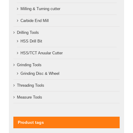
Milling & Turning cutter
Carbide End Mill
Drilling Tools
HSS Drill Bit
HSS/TCT Anuular Cutter
Grinding Tools
Grinding Disc & Wheel
Threading Tools
Measure Tools
Product tags