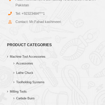
Pakistan
Tel: +92323484***1
Contact: Mr.Fahad kashmeeri
PRODUCT CATEGORIES
Machine Tool Accessories
Accessories
Lathe Chuck
Toolholding Systems
Milling Tools
Carbide Burrs