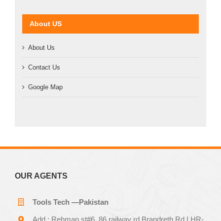
About US
About Us
Contact Us
Google Map
OUR AGENTS
Tools Tech —Pakistan
Add.: Rehman st#6 ,86 railway rd Brandreth Rd LHR-