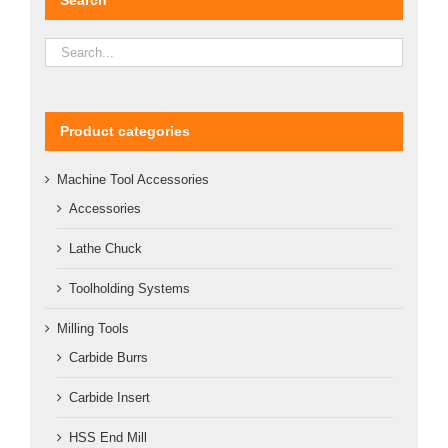
Product categories
Machine Tool Accessories
Accessories
Lathe Chuck
Toolholding Systems
Milling Tools
Carbide Burrs
Carbide Insert
HSS End Mill