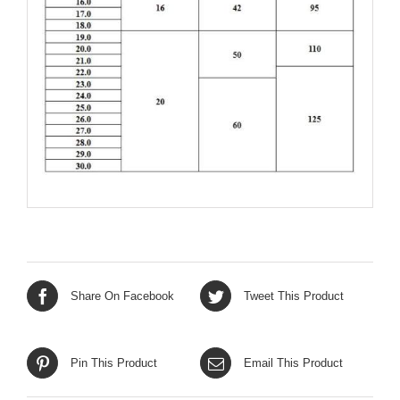
Share On Facebook
Tweet This Product
Pin This Product
Email This Product